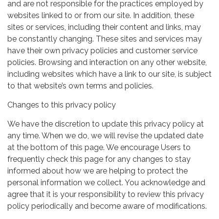
and are not responsible for the practices employed by
websites linked to or from our site. In addition, these
sites or services, including their content and links, may
be constantly changing. These sites and services may
have their own privacy policies and customer service
policies. Browsing and interaction on any other website,
including websites which have a link to our site, is subject
to that website’s own terms and policies.
Changes to this privacy policy
We have the discretion to update this privacy policy at
any time. When we do, we will revise the updated date
at the bottom of this page. We encourage Users to
frequently check this page for any changes to stay
informed about how we are helping to protect the
personal information we collect. You acknowledge and
agree that it is your responsibility to review this privacy
policy periodically and become aware of modifications.