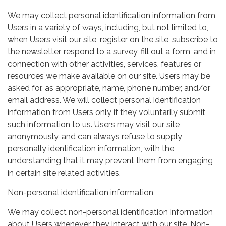
We may collect personal identification information from
Users in a variety of ways, including, but not limited to,
when Users visit our site, register on the site, subscribe to
the newsletter, respond to a survey, fill out a form, and in
connection with other activities, services, features or
resources we make available on our site. Users may be
asked for, as appropriate, name, phone number, and/or
email address. We will collect personal identification
information from Users only if they voluntarily submit
such information to us. Users may visit our site
anonymously, and can always refuse to supply
personally identification information, with the
understanding that it may prevent them from engaging
in certain site related activities.
Non-personal identification information
We may collect non-personal identification information
about Users whenever they interact with our site. Non-