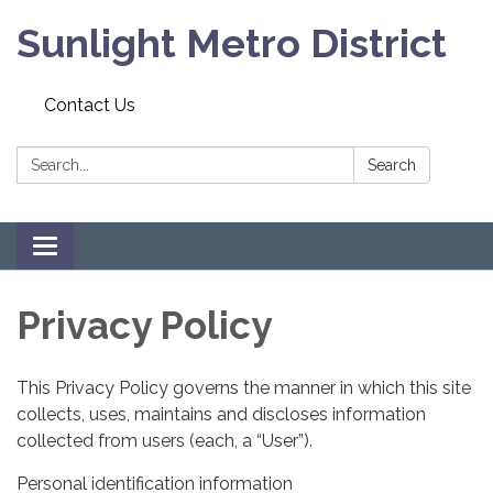
Sunlight Metro District
Contact Us
Search:
Search
Toggle navigation
Privacy Policy
This Privacy Policy governs the manner in which this site
collects, uses, maintains and discloses information
collected from users (each, a “User”).
Personal identification information