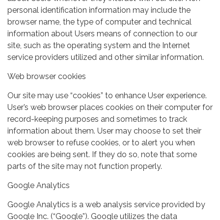
personal identification information may include the
browser name, the type of computer and technical
information about Users means of connection to our
site, such as the operating system and the Internet
service providers utilized and other similar information.
Web browser cookies
Our site may use “cookies” to enhance User experience.
User’s web browser places cookies on their computer for
record-keeping purposes and sometimes to track
information about them. User may choose to set their
web browser to refuse cookies, or to alert you when
cookies are being sent. If they do so, note that some
parts of the site may not function properly.
Google Analytics
Google Analytics is a web analysis service provided by
Google Inc. (“Google”). Google utilizes the data