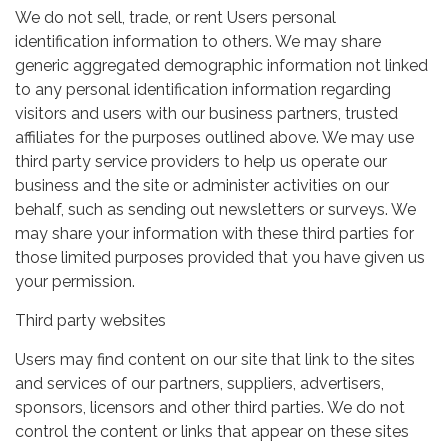
We do not sell, trade, or rent Users personal
identification information to others. We may share
generic aggregated demographic information not linked
to any personal identification information regarding
visitors and users with our business partners, trusted
affiliates for the purposes outlined above. We may use
third party service providers to help us operate our
business and the site or administer activities on our
behalf, such as sending out newsletters or surveys. We
may share your information with these third parties for
those limited purposes provided that you have given us
your permission.
Third party websites
Users may find content on our site that link to the sites
and services of our partners, suppliers, advertisers,
sponsors, licensors and other third parties. We do not
control the content or links that appear on these sites