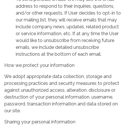
address to respond to their inquiries, questions,
and/or other requests. If User decides to opt-in to
our mailing list, they will receive emails that may
include company news, updates, related product
or service information, etc. If at any time the User
would like to unsubscribe from receiving future
emails, we include detailed unsubscribe
instructions at the bottom of each email.
How we protect your information
We adopt appropriate data collection, storage and
processing practices and security measures to protect
against unauthorized access, alteration, disclosure or
destruction of your personal information, username,
password, transaction information and data stored on
our site.
Sharing your personal information