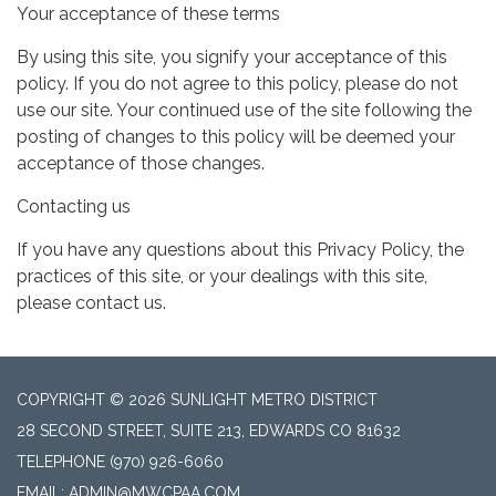
Your acceptance of these terms
By using this site, you signify your acceptance of this
policy. If you do not agree to this policy, please do not
use our site. Your continued use of the site following the
posting of changes to this policy will be deemed your
acceptance of those changes.
Contacting us
If you have any questions about this Privacy Policy, the
practices of this site, or your dealings with this site,
please contact us.
COPYRIGHT © 2026 SUNLIGHT METRO DISTRICT
28 SECOND STREET, SUITE 213, EDWARDS CO 81632
TELEPHONE
(970) 926-6060
EMAIL: ADMIN@MWCPAA.COM