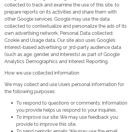
collected to track and examine the use of this site, to
prepare reports on its activities and share them with
other Google services. Google may use the data
collected to contextualize and personalize the ads of its
own advertising network. Personal Data collected:
Cookie and Usage data. Our site also uses Google’s
Interest-based advertising or 3rd-party audience data
(such as age, gender, and interests) as part of Google
Analytics Demographics and Interest Reporting.
How we use collected information
We may collect and use Users personal information for
the following purposes:
To respond to questions or comments: Information
you provide helps us respond to your inquiries.
To improve our site: We may use feedback you
provide to improve this site.
To send periodic emails: We may use the email