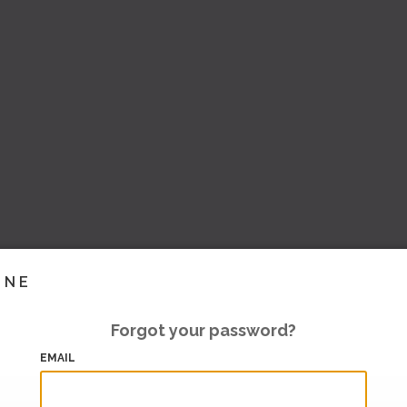
INE
Forgot your password?
EMAIL