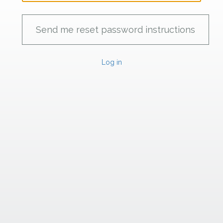
Log in